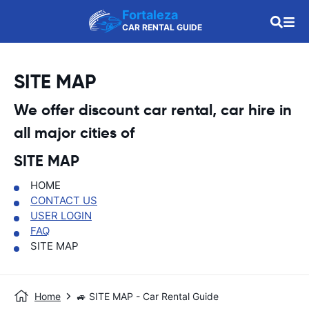
Fortaleza
CAR RENTAL GUIDE
SITE MAP
We offer discount car rental, car hire in
all major cities of
SITE MAP
HOME
CONTACT US
USER LOGIN
FAQ
SITE MAP
Home
🚙 SITE MAP - Car Rental Guide