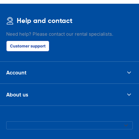
Help and contact
Need help? Please contact our rental specialists.
Customer support
Account
About us