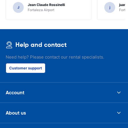
Jean Claude Rossinelli
juan
J
j
Fortaleza Airport
Forta
Help and contact
Need help? Please contact our rental specialists.
Customer support
Account
About us