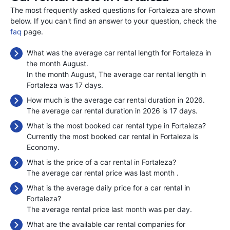
The most frequently asked questions for Fortaleza are shown
below. If you can't find an answer to your question, check the
faq
page.
What was the average car rental length for Fortaleza in
the month August.
In the month August, The average car rental length in
Fortaleza was 17 days.
How much is the average car rental duration in 2026.
The average car rental duration in 2026 is 17 days.
What is the most booked car rental type in Fortaleza?
Currently the most booked car rental in Fortaleza is
Economy.
What is the price of a car rental in Fortaleza?
The average car rental price was last month
.
What is the average daily price for a car rental in
Fortaleza?
The average rental price last month was
per day.
What are the available car rental companies for