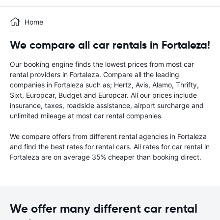
Home
We compare all car rentals in Fortaleza!
Our booking engine finds the lowest prices from most car
rental providers in Fortaleza. Compare all the leading
companies in Fortaleza such as; Hertz, Avis, Alamo, Thrifty,
Sixt, Europcar, Budget and Europcar. All our prices include
insurance, taxes, roadside assistance, airport surcharge and
unlimited mileage at most car rental companies.
We compare offers from different rental agencies in Fortaleza
and find the best rates for rental cars. All rates for car rental in
Fortaleza are on average 35% cheaper than booking direct.
We offer many different car rental