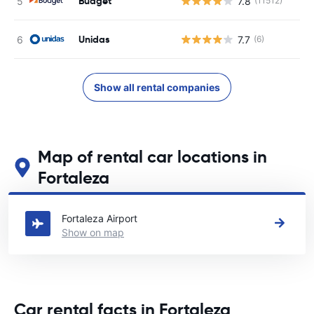
Budget
7.8
(11512)
Unidas
7.7
(6)
Show all rental companies
Map of rental car locations in
Fortaleza
See our main car rental locations in Fortaleza
Fortaleza Airport
Show on map
Car rental facts in Fortaleza