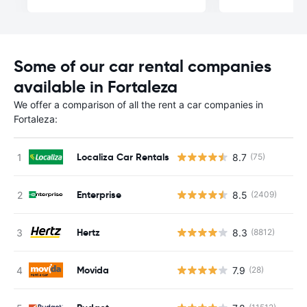
Some of our car rental companies
available in Fortaleza
We offer a comparison of all the rent a car companies in
Fortaleza:
Localiza Car Rentals
8.7
(75)
Enterprise
8.5
(2409)
Hertz
8.3
(8812)
Movida
7.9
(28)