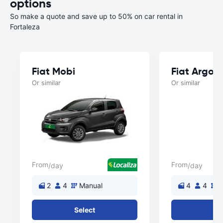
options
So make a quote and save up to 50% on car rental in
Fortaleza
Fiat Mobi
Fiat Argo
Or similar
Or similar
From
From
/day
/day
2
4
Manual
4
4
M
Select
Se