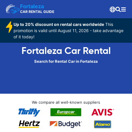
Fortaleza
CAR RENTAL GUIDE
Up to 20% discount on rental cars worldwide
This
promotion is valid until August 11, 2026 - take advantage
of it today!
Fortaleza Car Rental
Search for Rental Car in Fortaleza
We compare all well-known suppliers