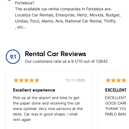
Fortaleza?
The available car rental companies in Fortaleza are:
Localiza Car Rentals
Enterprise
Hertz
Movida
Budget
Unidas
Foco
Alamo
Avis
National Car Rental
Thrifty
, etc…
Rental Car Reviews
9.1
Our customers rate us a 9.1/10 out of 12842
12-11-2020
Excellent experience
EXCELLENT
Pick up at the airport and time to get
EXCELLENT 
the paper done and receiving the car
GOOD CARE 
were optimal. Very nice persons at the
THANK YOU 
desk. Car was in good shape. I shall
PABLO BAN
rent again